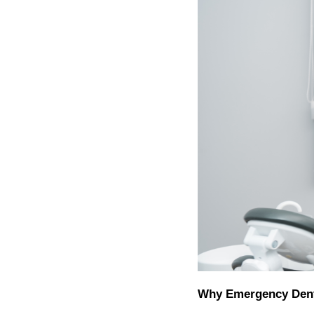
Why Emergency Dent