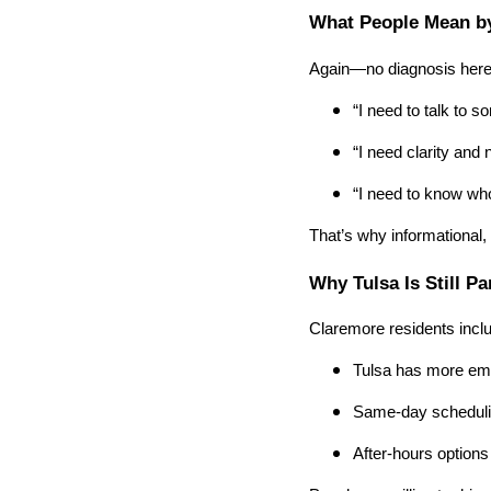
What People Mean by
Again—no diagnosis here
“I need to talk to 
“I need clarity and 
“I need to know who
That’s why informational,
Why Tulsa Is Still Pa
Claremore residents incl
Tulsa has more eme
Same-day schedulin
After-hours options 