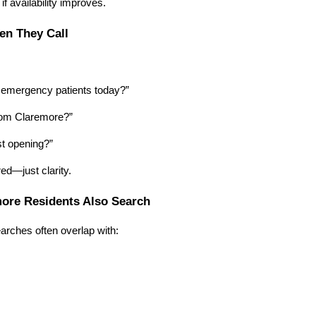
 if availability improves.
en They Call
:
 emergency patients today?”
rom Claremore?”
st opening?”
ed—just clarity.
more Residents Also Search
rches often overlap with: