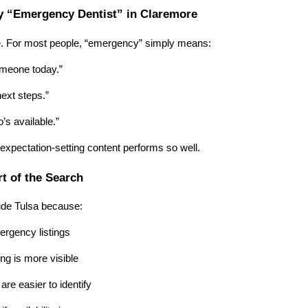
 “Emergency Dentist” in Claremore
. For most people, “emergency” simply means:
someone today.”
next steps.”
’s available.”
 expectation-setting content performs so well.
rt of the Search
ude Tulsa because:
rgency listings
g is more visible
are easier to identify