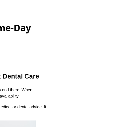
ame-Day
 Dental Care
s end there. When
ailability.
edical or dental advice. It