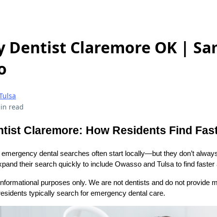
 Dentist Claremore OK | S
o
Tulsa
in read
ist Claremore: How Residents Find Fast
emergency dental searches often start locally—but they don’t alway
pand their search quickly to include Owasso and Tulsa to find faster av
l informational purposes only. We are not dentists and do not provide m
esidents typically search for emergency dental care.