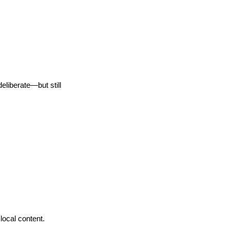
eliberate—but still
local content.