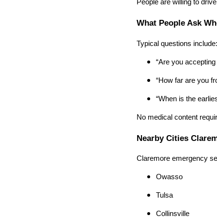
People are willing to drive
What People Ask Wh
Typical questions include
“Are you accepting
“How far are you f
“When is the earlie
No medical content requir
Nearby Cities Clare
Claremore emergency sea
Owasso
Tulsa
Collinsville