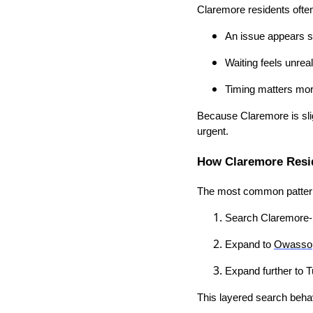
Claremore residents ofte
An issue appears 
Waiting feels unreal
Timing matters mor
Because Claremore is slig
urgent.
How Claremore Resid
The most common patter
Search Claremore-
Expand to
Owasso
Expand further to T
This layered search behav