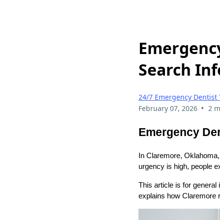
Emergency
Search Inf
24/7 Emergency Dentist 
•
February 07, 2026
2 m
Emergency Dent
In Claremore, Oklahoma, 
urgency is high, people ex
This article is for genera
explains how Claremore r