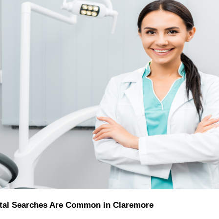
al Searches Are Common in Claremore