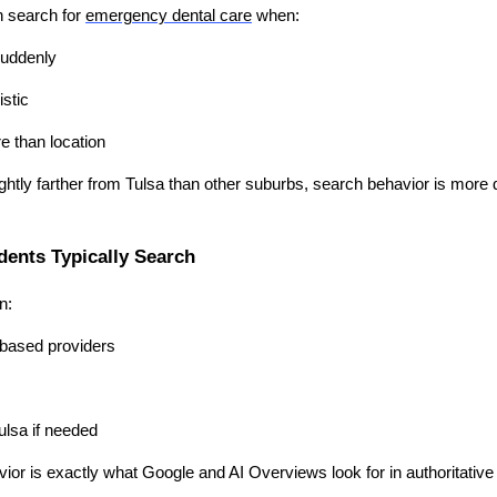
n search for
emergency dental care
when:
suddenly
istic
e than location
htly farther from Tulsa than other suburbs, search behavior is more d
ents Typically Search
n:
based providers
ulsa if needed
ior is exactly what Google and AI Overviews look for in authoritative 